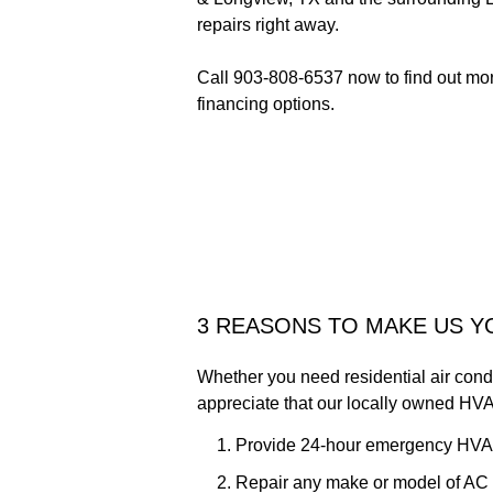
repairs right away.
Call 903-808-6537 now to find out more
financing options.
3 REASONS TO MAKE US 
Whether you need residential air condit
appreciate that our locally owned HVA
Provide 24-hour emergency HVA
Repair any make or model of AC 