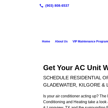
Home
About Us
VIP Maintenance Progra
Get Your AC Unit 
SCHEDULE RESIDENTIAL OR
GLADEWATER, KILGORE & 
Is your air conditioner acting up? The l
Conditioning and Heating take a look a
& Longview, TX and the surrounding Ea