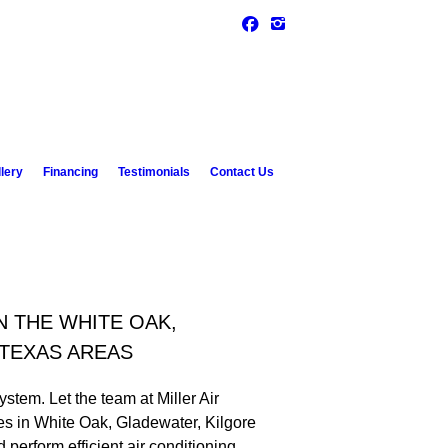
lery
Financing
Testimonials
Contact Us
N THE WHITE OAK,
 TEXAS AREAS
ystem. Let the team at Miller Air
ces in White Oak, Gladewater, Kilgore
erform efficient air conditioning