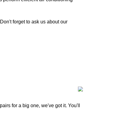
Don't forget to ask us about our
irs for a big one, we've got it. You'll