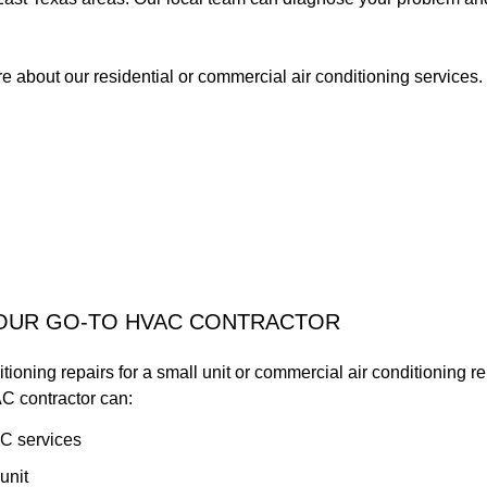
 about our residential or commercial air conditioning services. 
YOUR GO-TO HVAC CONTRACTOR
ioning repairs for a small unit or commercial air conditioning repa
C contractor can:
C services
unit