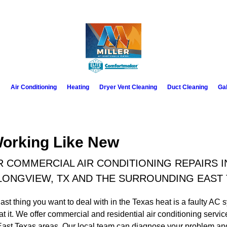
m
Air Conditioning
Heating
Dryer Vent Cleaning
Duct Cleaning
Gal
Working Like New
 COMMERCIAL AIR CONDITIONING REPAIRS I
LONGVIEW, TX AND THE SURROUNDING EAST
ast thing you want to deal with in the Texas heat is a faulty AC s
t it. We offer commercial and residential air conditioning servi
st Texas areas. Our local team can diagnose your problem and p